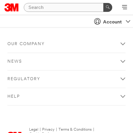
Account
OUR COMPANY
NEWS
REGULATORY
HELP
Legal
|
Privacy
|
Terms & Conditions
|