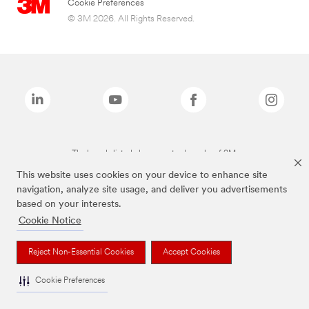
Cookie Preferences
© 3M 2026. All Rights Reserved.
The brands listed above are trademarks of 3M.
This website uses cookies on your device to enhance site
navigation, analyze site usage, and deliver you advertisements
based on your interests.
Cookie Notice
Reject Non-Essential Cookies
Accept Cookies
Cookie Preferences