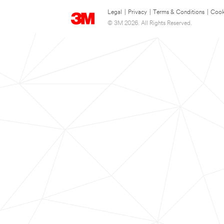
Legal
|
Privacy
|
Terms & Conditions
|
Cook
© 3M 2026. All Rights Reserved.