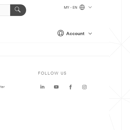
MY - EN
Account
FOLLOW US
ter