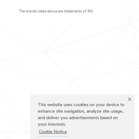
The brands listed above are trademarks of 3M.
This website uses cookies on your device to
enhance site navigation, analyze site usage,
and deliver you advertisements based on
your interests.
Cookie Notice