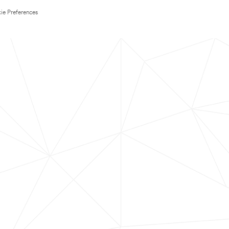
ie Preferences