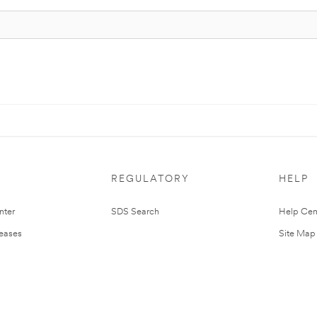
REGULATORY
HELP
nter
SDS Search
Help Cen
leases
Site Map