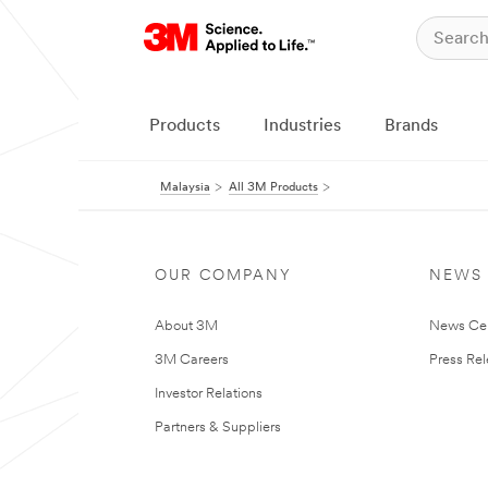
Products
Industries
Brands
Malaysia
All 3M Products
OUR COMPANY
NEWS
About 3M
News Ce
3M Careers
Press Re
Investor Relations
Partners & Suppliers