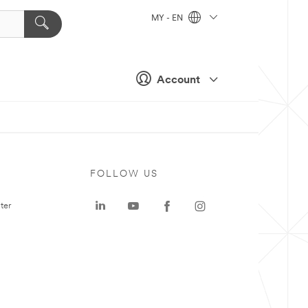
MY - EN
Account
FOLLOW US
ter