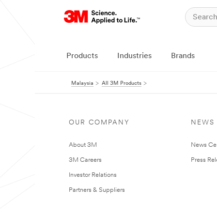
Products
Industries
Brands
Malaysia
All 3M Products
OUR COMPANY
NEWS
About 3M
News Ce
3M Careers
Press Re
Investor Relations
Partners & Suppliers