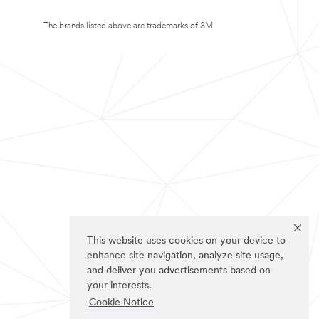
The brands listed above are trademarks of 3M.
This website uses cookies on your device to
enhance site navigation, analyze site usage,
and deliver you advertisements based on
your interests.
Cookie Notice