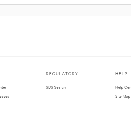
REGULATORY
HELP
nter
SDS Search
Help Cen
leases
Site Map