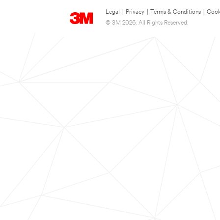
Legal
|
Privacy
|
Terms & Conditions
|
Cook
© 3M 2026. All Rights Reserved.