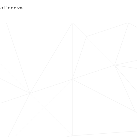
ie Preferences