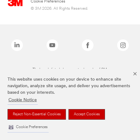
Cookie Preferences
© 3M 2026. All Rights Reserved.
The brands listed above are trademarks of 3M.
This website uses cookies on your device to enhance site
navigation, analyze site usage, and deliver you advertisements
based on your interests.
Cookie Notice
Reject Non-Essential Cookies
Accept Cookies
Cookie Preferences