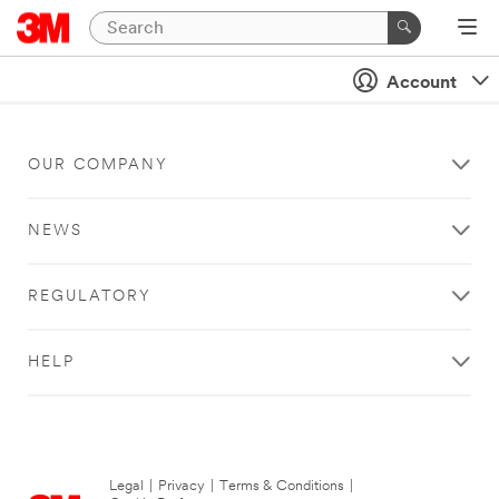
Account
OUR COMPANY
NEWS
REGULATORY
HELP
Legal
|
Privacy
|
Terms & Conditions
|