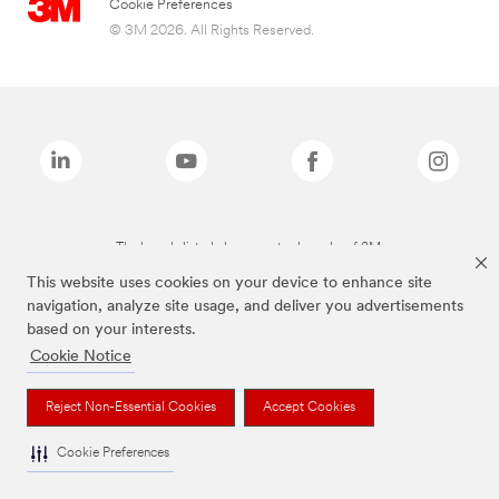
Cookie Preferences
© 3M 2026. All Rights Reserved.
The brands listed above are trademarks of 3M.
This website uses cookies on your device to enhance site
navigation, analyze site usage, and deliver you advertisements
based on your interests.
Cookie Notice
Reject Non-Essential Cookies
Accept Cookies
Cookie Preferences