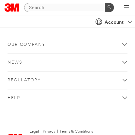
Account
OUR COMPANY
NEWS
REGULATORY
HELP
Legal
|
Privacy
|
Terms & Conditions
|