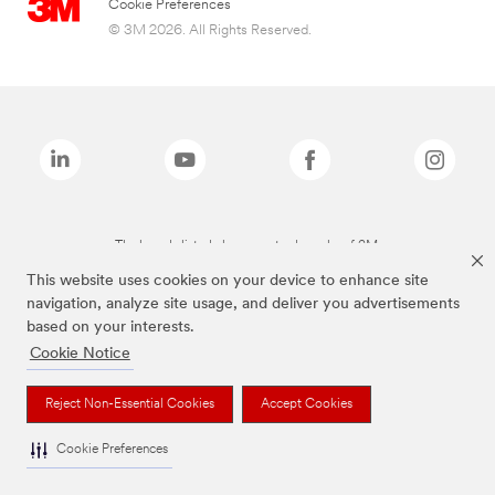
Cookie Preferences
© 3M 2026. All Rights Reserved.
The brands listed above are trademarks of 3M.
This website uses cookies on your device to enhance site
navigation, analyze site usage, and deliver you advertisements
based on your interests.
Cookie Notice
Reject Non-Essential Cookies
Accept Cookies
Cookie Preferences