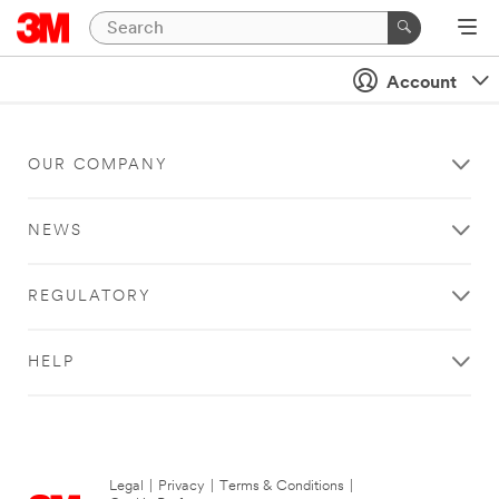
Account
OUR COMPANY
NEWS
REGULATORY
HELP
Legal
|
Privacy
|
Terms & Conditions
|