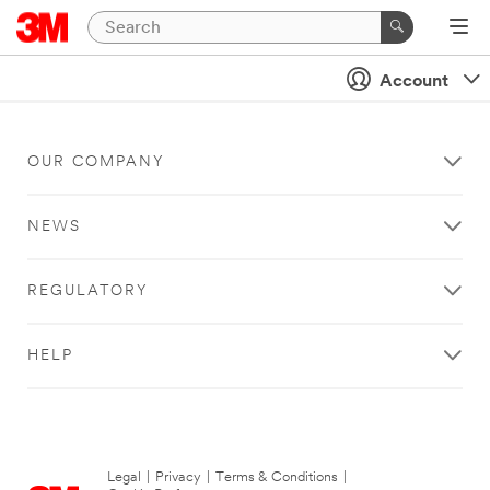
Account
OUR COMPANY
NEWS
REGULATORY
HELP
Legal
|
Privacy
|
Terms & Conditions
|