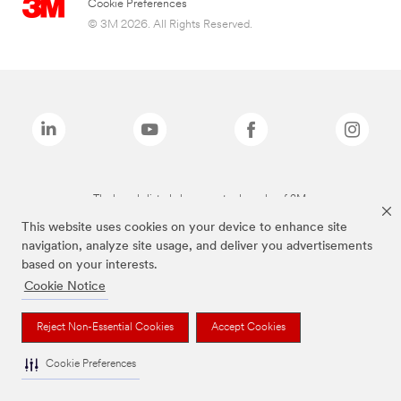
Cookie Preferences
© 3M 2026. All Rights Reserved.
The brands listed above are trademarks of 3M.
This website uses cookies on your device to enhance site
navigation, analyze site usage, and deliver you advertisements
based on your interests.
Cookie Notice
Reject Non-Essential Cookies
Accept Cookies
Cookie Preferences