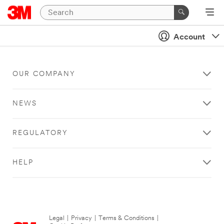
Account
OUR COMPANY
NEWS
REGULATORY
HELP
Legal
|
Privacy
|
Terms & Conditions
|