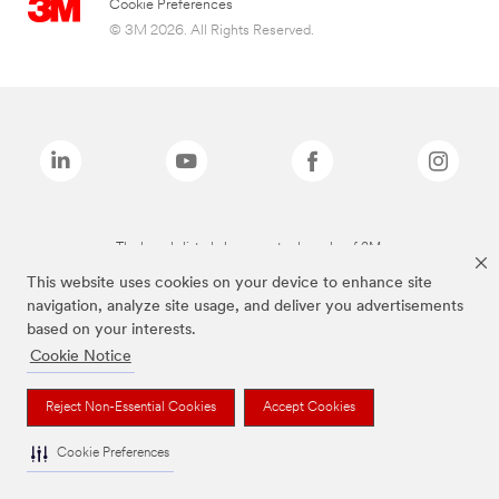
Cookie Preferences
© 3M 2026. All Rights Reserved.
The brands listed above are trademarks of 3M.
This website uses cookies on your device to enhance site
navigation, analyze site usage, and deliver you advertisements
based on your interests.
Cookie Notice
Reject Non-Essential Cookies
Accept Cookies
Cookie Preferences