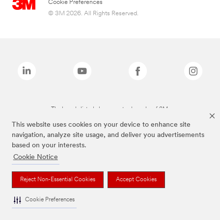
Cookie Preferences
© 3M 2026. All Rights Reserved.
The brands listed above are trademarks of 3M.
This website uses cookies on your device to enhance site
navigation, analyze site usage, and deliver you advertisements
based on your interests.
Cookie Notice
Reject Non-Essential Cookies
Accept Cookies
Cookie Preferences