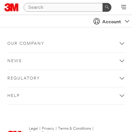
Account
OUR COMPANY
NEWS
REGULATORY
HELP
Legal
|
Privacy
|
Terms & Conditions
|