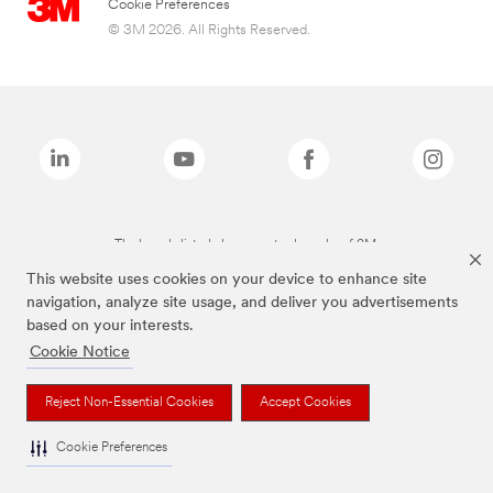
Cookie Preferences
© 3M 2026. All Rights Reserved.
The brands listed above are trademarks of 3M.
This website uses cookies on your device to enhance site
navigation, analyze site usage, and deliver you advertisements
based on your interests.
Cookie Notice
Reject Non-Essential Cookies
Accept Cookies
Cookie Preferences