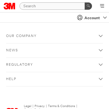
Account
OUR COMPANY
NEWS
REGULATORY
HELP
Legal
|
Privacy
|
Terms & Conditions
|