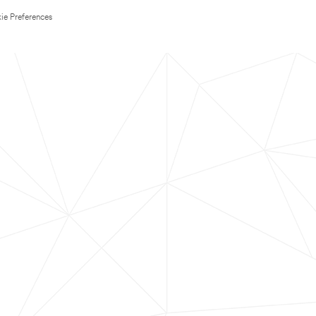
ie Preferences