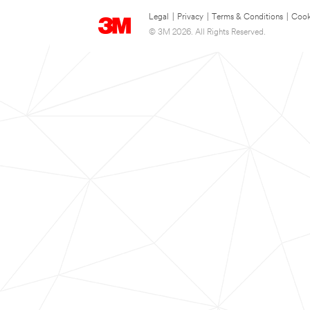
Legal
|
Privacy
|
Terms & Conditions
|
Cook
© 3M 2026. All Rights Reserved.