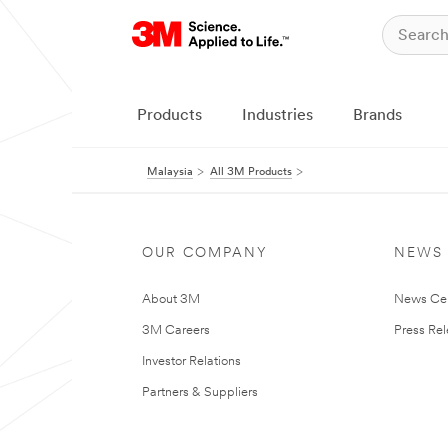
Products
Industries
Brands
Malaysia
All 3M Products
OUR COMPANY
NEWS
About 3M
News Ce
3M Careers
Press Re
Investor Relations
Partners & Suppliers