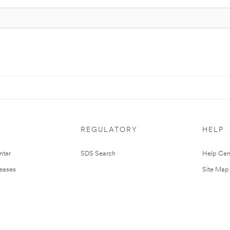
REGULATORY
HELP
nter
SDS Search
Help Cen
leases
Site Map