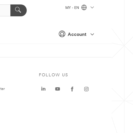
MY - EN
Account
FOLLOW US
ter