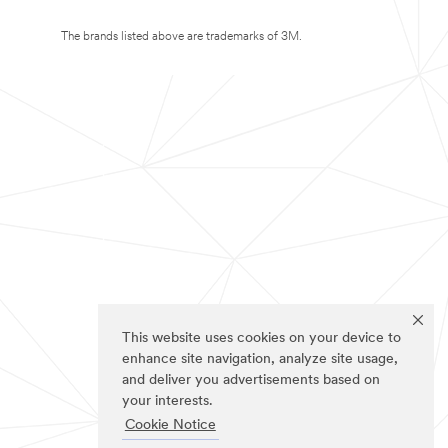
The brands listed above are trademarks of 3M.
This website uses cookies on your device to
enhance site navigation, analyze site usage,
and deliver you advertisements based on
your interests.
Cookie Notice