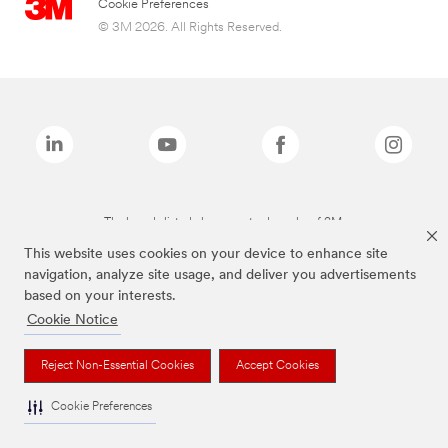
Cookie Preferences
© 3M 2026. All Rights Reserved.
The brands listed above are trademarks of 3M.
This website uses cookies on your device to enhance site
navigation, analyze site usage, and deliver you advertisements
based on your interests.
Cookie Notice
Reject Non-Essential Cookies
Accept Cookies
Cookie Preferences