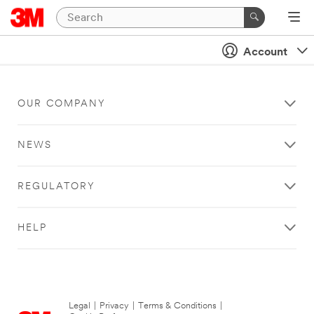
Account
OUR COMPANY
NEWS
REGULATORY
HELP
Legal
|
Privacy
|
Terms & Conditions
|