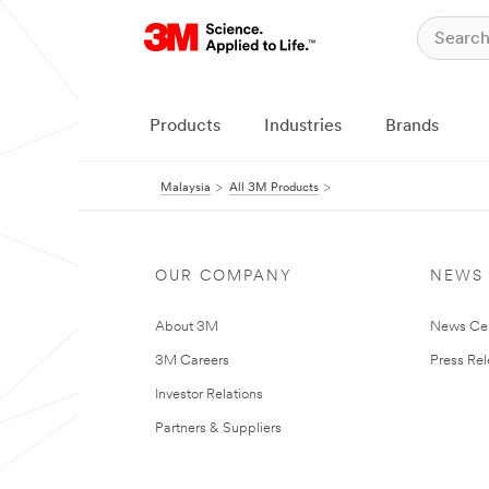
Products
Industries
Brands
Malaysia
All 3M Products
OUR COMPANY
NEWS
About 3M
News Ce
3M Careers
Press Re
Investor Relations
Partners & Suppliers