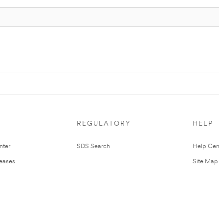
REGULATORY
HELP
nter
SDS Search
Help Cen
leases
Site Map