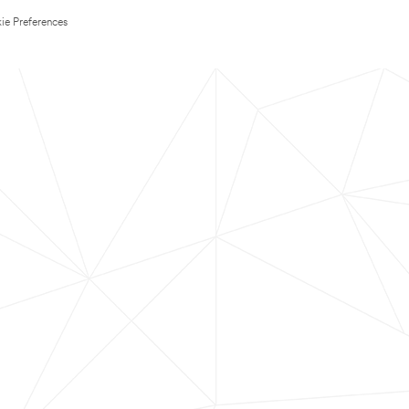
ie Preferences