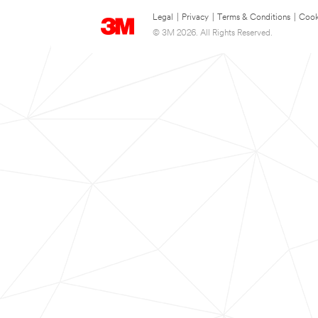
Legal
|
Privacy
|
Terms & Conditions
|
Cook
© 3M 2026. All Rights Reserved.