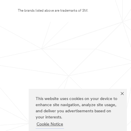
The brands listed above are trademarks of 3M.
This website uses cookies on your device to
enhance site navigation, analyze site usage,
and deliver you advertisements based on
your interests.
Cookie Notice