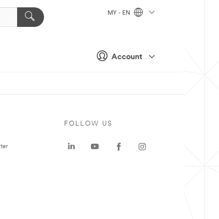
MY - EN
Account
FOLLOW US
ter