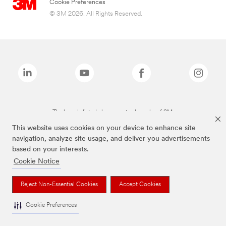
Cookie Preferences
© 3M 2026. All Rights Reserved.
The brands listed above are trademarks of 3M.
This website uses cookies on your device to enhance site
navigation, analyze site usage, and deliver you advertisements
based on your interests.
Cookie Notice
Reject Non-Essential Cookies
Accept Cookies
Cookie Preferences