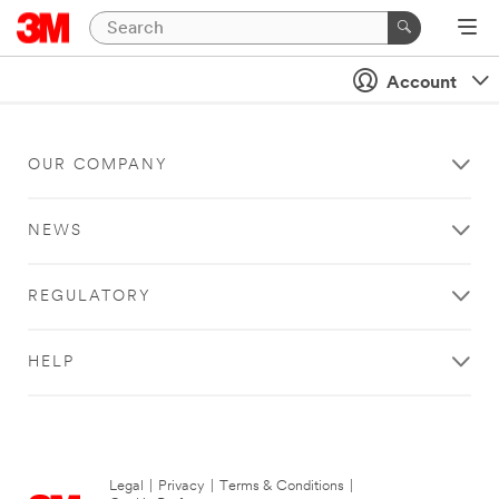
Account
OUR COMPANY
NEWS
REGULATORY
HELP
Legal
|
Privacy
|
Terms & Conditions
|