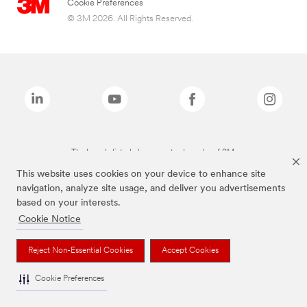
Cookie Preferences
© 3M 2026. All Rights Reserved.
The brands listed above are trademarks of 3M.
This website uses cookies on your device to enhance site
navigation, analyze site usage, and deliver you advertisements
based on your interests.
Cookie Notice
Reject Non-Essential Cookies
Accept Cookies
Cookie Preferences