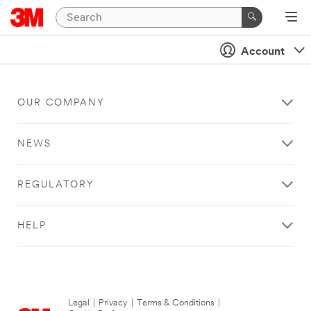
Account
OUR COMPANY
NEWS
REGULATORY
HELP
Legal
|
Privacy
|
Terms & Conditions
|