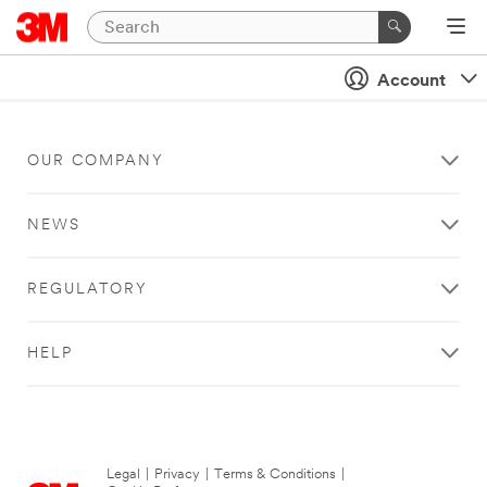
Account
OUR COMPANY
NEWS
REGULATORY
HELP
Legal
|
Privacy
|
Terms & Conditions
|