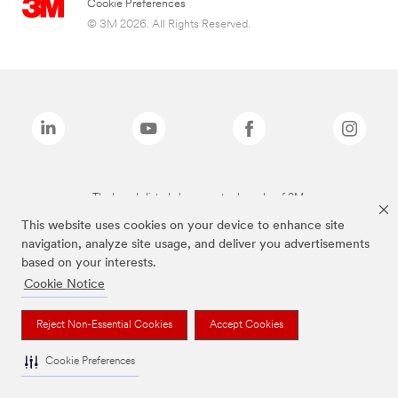
Cookie Preferences
© 3M 2026. All Rights Reserved.
The brands listed above are trademarks of 3M.
This website uses cookies on your device to enhance site
navigation, analyze site usage, and deliver you advertisements
based on your interests.
Cookie Notice
Reject Non-Essential Cookies
Accept Cookies
Cookie Preferences