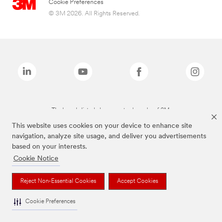
Cookie Preferences
© 3M 2026. All Rights Reserved.
The brands listed above are trademarks of 3M.
This website uses cookies on your device to enhance site
navigation, analyze site usage, and deliver you advertisements
based on your interests.
Cookie Notice
Reject Non-Essential Cookies
Accept Cookies
Cookie Preferences