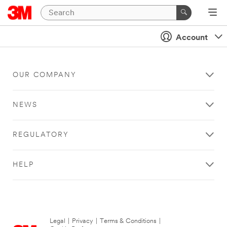
Account
OUR COMPANY
NEWS
REGULATORY
HELP
Legal
|
Privacy
|
Terms & Conditions
|