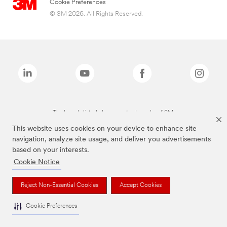
Cookie Preferences
© 3M 2026. All Rights Reserved.
The brands listed above are trademarks of 3M.
This website uses cookies on your device to enhance site
navigation, analyze site usage, and deliver you advertisements
based on your interests.
Cookie Notice
Reject Non-Essential Cookies
Accept Cookies
Cookie Preferences