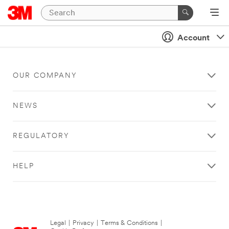
Account
OUR COMPANY
NEWS
REGULATORY
HELP
Legal
|
Privacy
|
Terms & Conditions
|