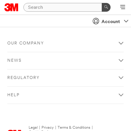
Account
OUR COMPANY
NEWS
REGULATORY
HELP
Legal
|
Privacy
|
Terms & Conditions
|