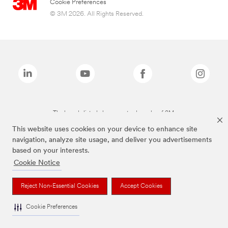
Cookie Preferences
© 3M 2026. All Rights Reserved.
The brands listed above are trademarks of 3M.
This website uses cookies on your device to enhance site
navigation, analyze site usage, and deliver you advertisements
based on your interests.
Cookie Notice
Reject Non-Essential Cookies
Accept Cookies
Cookie Preferences