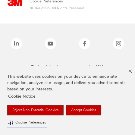
Cookie Preferences
© 3M 2026. All Rights Reserved.
The brands listed above are trademarks of 3M.
This website uses cookies on your device to enhance site
navigation, analyze site usage, and deliver you advertisements
based on your interests.
Cookie Notice
Reject Non-Essential Cookies
Accept Cookies
Cookie Preferences