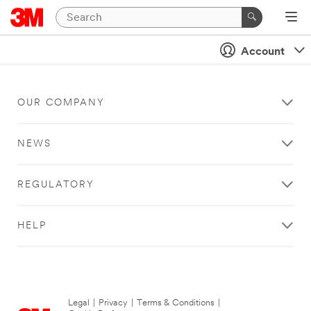
Account
OUR COMPANY
NEWS
REGULATORY
HELP
Legal
|
Privacy
|
Terms & Conditions
|