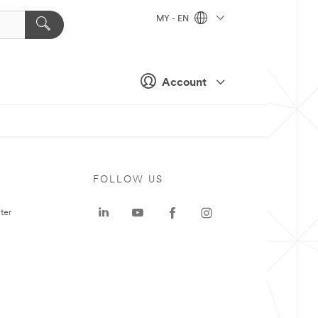
MY - EN
Account
FOLLOW US
ter