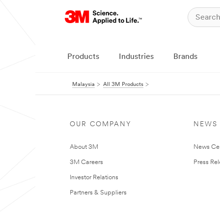
Products
Industries
Brands
Malaysia
All 3M Products
OUR COMPANY
NEWS
About 3M
News Ce
3M Careers
Press Re
Investor Relations
Partners & Suppliers