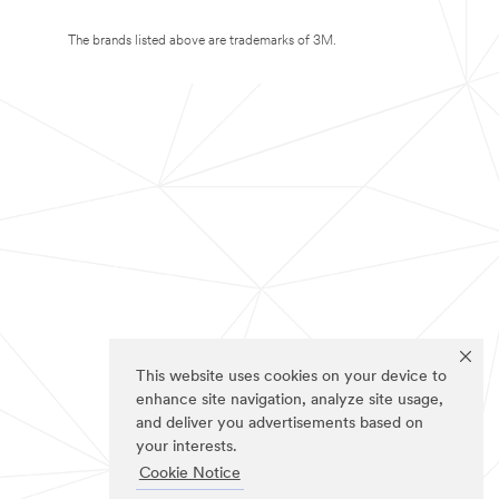
The brands listed above are trademarks of 3M.
This website uses cookies on your device to
enhance site navigation, analyze site usage,
and deliver you advertisements based on
your interests.
Cookie Notice