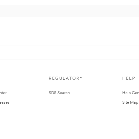
REGULATORY
HELP
nter
SDS Search
Help Cen
leases
Site Map