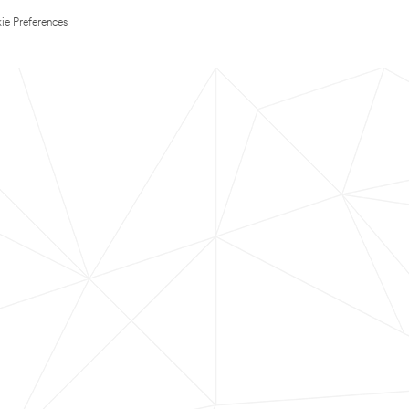
ie Preferences