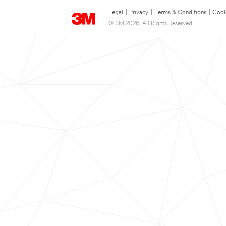
Legal
|
Privacy
|
Terms & Conditions
|
Cook
© 3M 2026. All Rights Reserved.