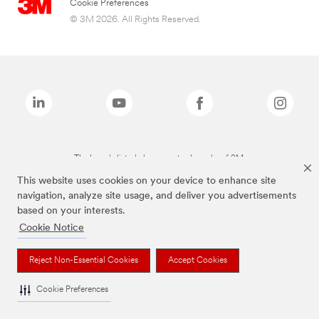
Cookie Preferences
© 3M 2026. All Rights Reserved.
The brands listed above are trademarks of 3M.
This website uses cookies on your device to enhance site
navigation, analyze site usage, and deliver you advertisements
based on your interests.
Cookie Notice
Reject Non-Essential Cookies
Accept Cookies
Cookie Preferences