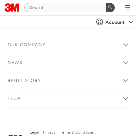
Account
OUR COMPANY
NEWS
REGULATORY
HELP
Legal
|
Privacy
|
Terms & Conditions
|