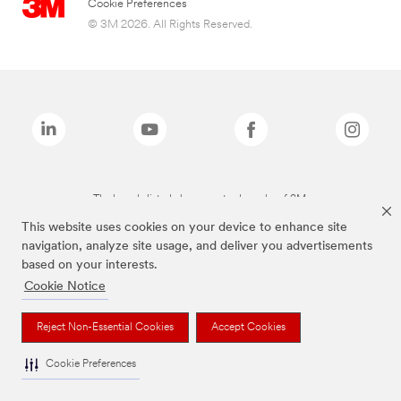
Cookie Preferences
© 3M 2026. All Rights Reserved.
The brands listed above are trademarks of 3M.
This website uses cookies on your device to enhance site
navigation, analyze site usage, and deliver you advertisements
based on your interests.
Cookie Notice
Reject Non-Essential Cookies
Accept Cookies
Cookie Preferences