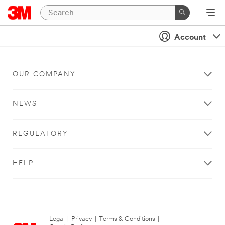
Account
OUR COMPANY
NEWS
REGULATORY
HELP
Legal
|
Privacy
|
Terms & Conditions
|