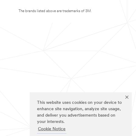
The brands listed above are trademarks of 3M.
This website uses cookies on your device to
enhance site navigation, analyze site usage,
and deliver you advertisements based on
your interests.
Cookie Notice