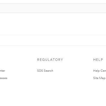
REGULATORY
HELP
nter
SDS Search
Help Cen
leases
Site Map