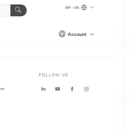
MY - EN
Account
FOLLOW US
ter