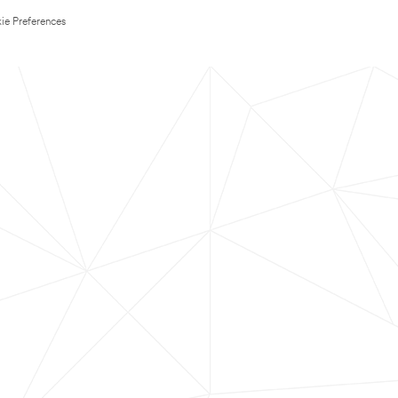
ie Preferences