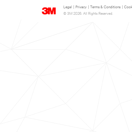
Legal
|
Privacy
|
Terms & Conditions
|
Cook
© 3M 2026. All Rights Reserved.