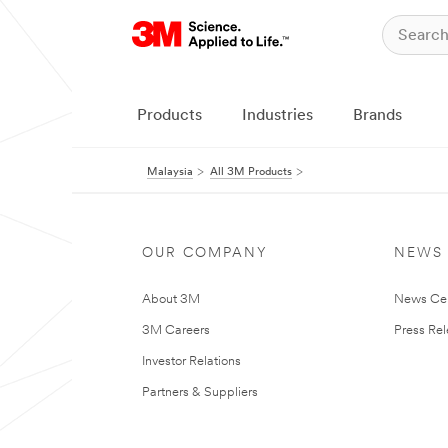
Products
Industries
Brands
Malaysia
All 3M Products
OUR COMPANY
NEWS
About 3M
News Ce
3M Careers
Press Re
Investor Relations
Partners & Suppliers