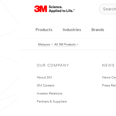
Products
Industries
Brands
Malaysia
All 3M Products
OUR COMPANY
NEWS
About 3M
News Ce
3M Careers
Press Re
Investor Relations
Partners & Suppliers