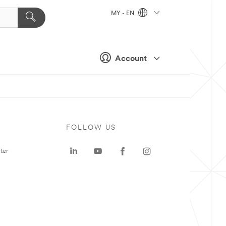
MY - EN
Account
FOLLOW US
ter