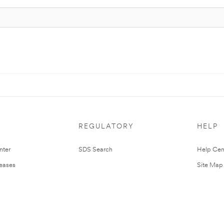
REGULATORY
HELP
nter
SDS Search
Help Cen
leases
Site Map