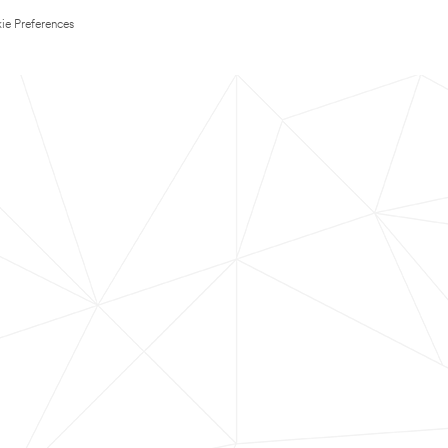
ie Preferences