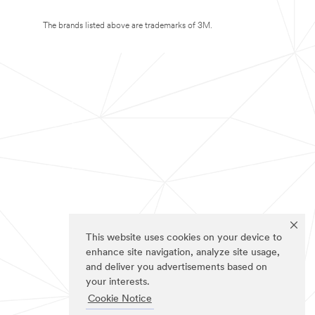
The brands listed above are trademarks of 3M.
This website uses cookies on your device to
enhance site navigation, analyze site usage,
and deliver you advertisements based on
your interests.
Cookie Notice