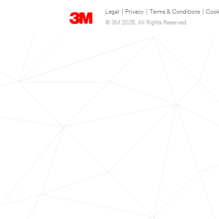
Legal
|
Privacy
|
Terms & Conditions
|
Cook
© 3M 2026. All Rights Reserved.