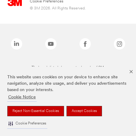
Cookie Preferences
© 3M 2026. All Rights Reserved.
The brands listed above are trademarks of 3M.
This website uses cookies on your device to enhance site
navigation, analyze site usage, and deliver you advertisements
based on your interests.
Cookie Notice
Reject Non-Essential Cookies
Accept Cookies
Cookie Preferences