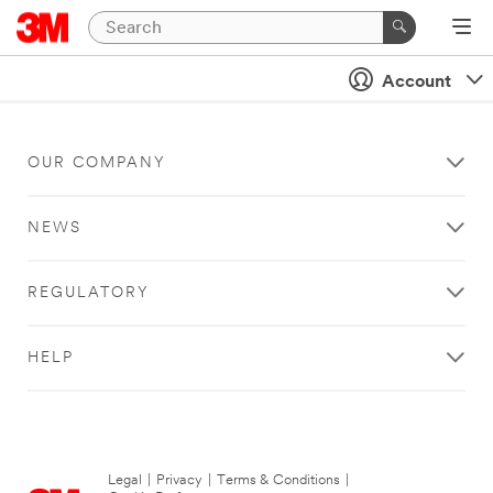
Account
OUR COMPANY
NEWS
REGULATORY
HELP
Legal
|
Privacy
|
Terms & Conditions
|