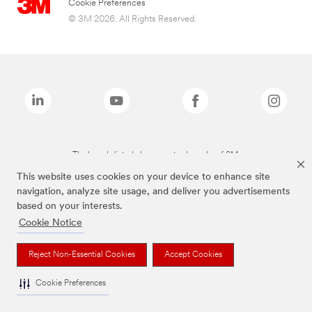
Cookie Preferences
© 3M 2026. All Rights Reserved.
The brands listed above are trademarks of 3M.
This website uses cookies on your device to enhance site
navigation, analyze site usage, and deliver you advertisements
based on your interests.
Cookie Notice
Reject Non-Essential Cookies
Accept Cookies
Cookie Preferences