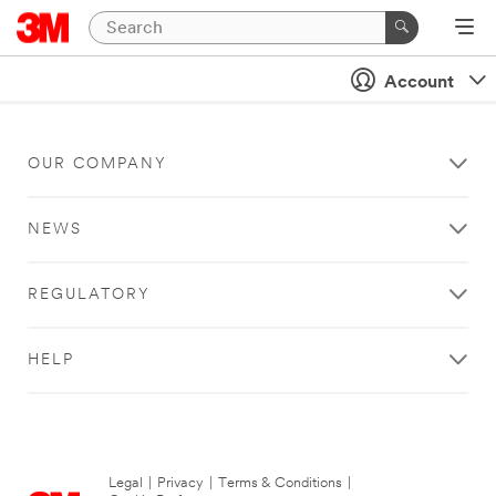
Account
OUR COMPANY
NEWS
REGULATORY
HELP
Legal
|
Privacy
|
Terms & Conditions
|