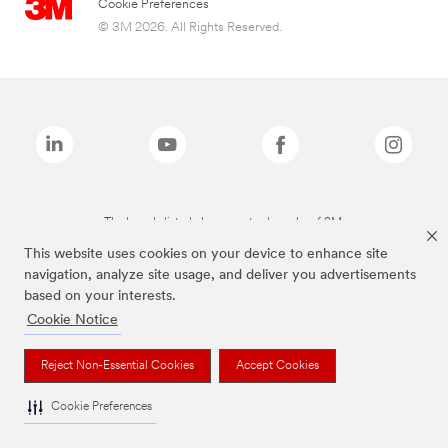
Cookie Preferences
© 3M 2026. All Rights Reserved.
The brands listed above are trademarks of 3M.
This website uses cookies on your device to enhance site
navigation, analyze site usage, and deliver you advertisements
based on your interests.
Cookie Notice
Reject Non-Essential Cookies
Accept Cookies
Cookie Preferences