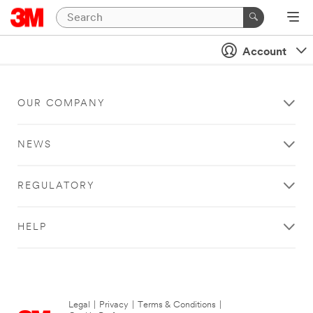
Account
OUR COMPANY
NEWS
REGULATORY
HELP
Legal
|
Privacy
|
Terms & Conditions
|