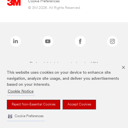
Cookie Preferences
© 3M 2026. All Rights Reserved.
The brands listed above are trademarks of 3M.
This website uses cookies on your device to enhance site
navigation, analyze site usage, and deliver you advertisements
based on your interests.
Cookie Notice
Reject Non-Essential Cookies
Accept Cookies
Cookie Preferences