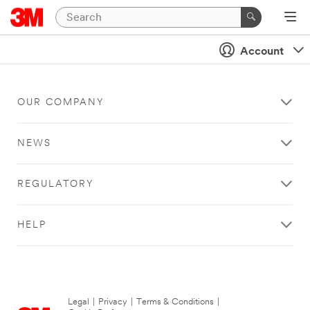
Account
OUR COMPANY
NEWS
REGULATORY
HELP
Legal
|
Privacy
|
Terms & Conditions
|