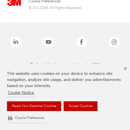
Cookie Preferences
© 3M 2026. All Rights Reserved.
The brands listed above are trademarks of 3M.
This website uses cookies on your device to enhance site
navigation, analyze site usage, and deliver you advertisements
based on your interests.
Cookie Notice
Reject Non-Essential Cookies
Accept Cookies
Cookie Preferences