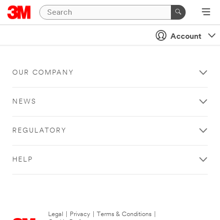
Account
OUR COMPANY
NEWS
REGULATORY
HELP
Legal
|
Privacy
|
Terms & Conditions
|