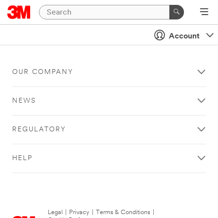
Account
OUR COMPANY
NEWS
REGULATORY
HELP
Legal
|
Privacy
|
Terms & Conditions
|