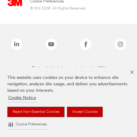
Cookie Preferences
© 3M 2026. All Rights Reserved.
The brands listed above are trademarks of 3M.
This website uses cookies on your device to enhance site
navigation, analyze site usage, and deliver you advertisements
based on your interests.
Cookie Notice
Reject Non-Essential Cookies
Accept Cookies
Cookie Preferences