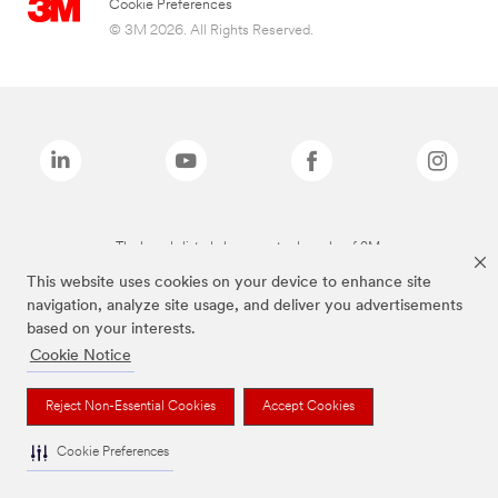
Cookie Preferences
© 3M 2026. All Rights Reserved.
The brands listed above are trademarks of 3M.
This website uses cookies on your device to enhance site
navigation, analyze site usage, and deliver you advertisements
based on your interests.
Cookie Notice
Reject Non-Essential Cookies
Accept Cookies
Cookie Preferences