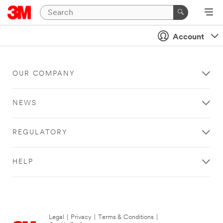
Account
OUR COMPANY
NEWS
REGULATORY
HELP
Legal
|
Privacy
|
Terms & Conditions
|