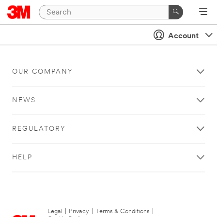
Account
OUR COMPANY
NEWS
REGULATORY
HELP
Legal
|
Privacy
|
Terms & Conditions
|