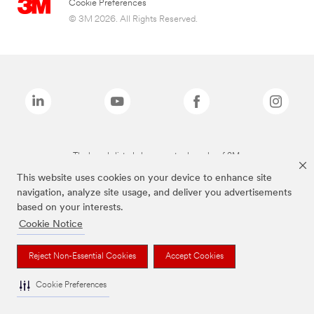
Cookie Preferences
© 3M 2026. All Rights Reserved.
The brands listed above are trademarks of 3M.
This website uses cookies on your device to enhance site
navigation, analyze site usage, and deliver you advertisements
based on your interests.
Cookie Notice
Reject Non-Essential Cookies
Accept Cookies
Cookie Preferences