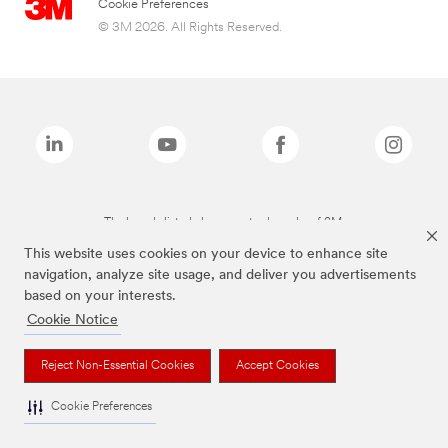
Cookie Preferences
© 3M 2026. All Rights Reserved.
The brands listed above are trademarks of 3M.
This website uses cookies on your device to enhance site
navigation, analyze site usage, and deliver you advertisements
based on your interests.
Cookie Notice
Reject Non-Essential Cookies
Accept Cookies
Cookie Preferences