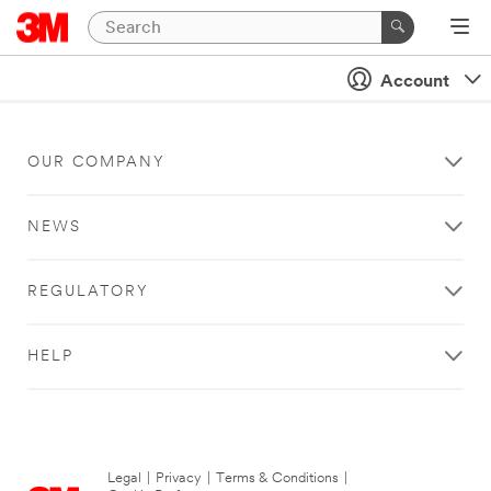
Account
OUR COMPANY
NEWS
REGULATORY
HELP
Legal
|
Privacy
|
Terms & Conditions
|