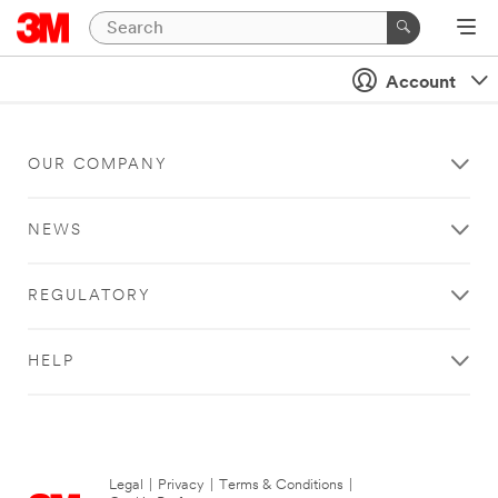
Account
OUR COMPANY
NEWS
REGULATORY
HELP
Legal
|
Privacy
|
Terms & Conditions
|