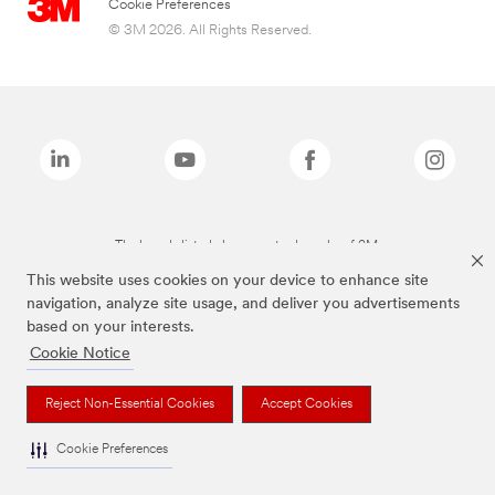
Cookie Preferences
© 3M 2026. All Rights Reserved.
The brands listed above are trademarks of 3M.
This website uses cookies on your device to enhance site
navigation, analyze site usage, and deliver you advertisements
based on your interests.
Cookie Notice
Reject Non-Essential Cookies
Accept Cookies
Cookie Preferences