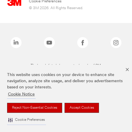
Cookie Preferences
© 3M 2026. All Rights Reserved.
The brands listed above are trademarks of 3M.
This website uses cookies on your device to enhance site
navigation, analyze site usage, and deliver you advertisements
based on your interests.
Cookie Notice
Reject Non-Essential Cookies
Accept Cookies
Cookie Preferences