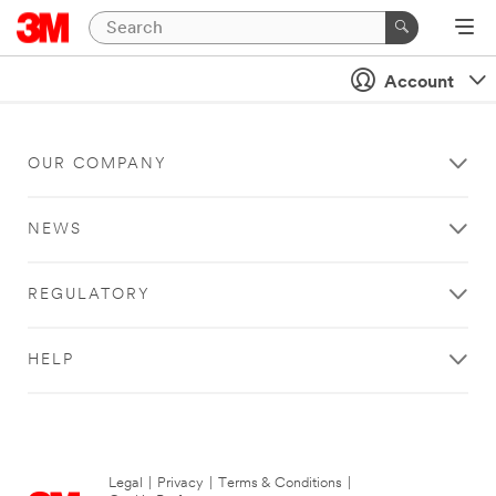
Account
OUR COMPANY
NEWS
REGULATORY
HELP
Legal
|
Privacy
|
Terms & Conditions
|