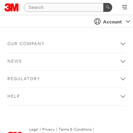
Account
OUR COMPANY
NEWS
REGULATORY
HELP
Legal
|
Privacy
|
Terms & Conditions
|