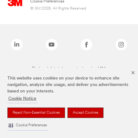
Cookie Preferences
© 3M 2026. All Rights Reserved.
The brands listed above are trademarks of 3M.
This website uses cookies on your device to enhance site
navigation, analyze site usage, and deliver you advertisements
based on your interests.
Cookie Notice
Reject Non-Essential Cookies
Accept Cookies
Cookie Preferences