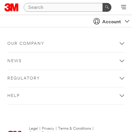
Account
OUR COMPANY
NEWS
REGULATORY
HELP
Legal
|
Privacy
|
Terms & Conditions
|