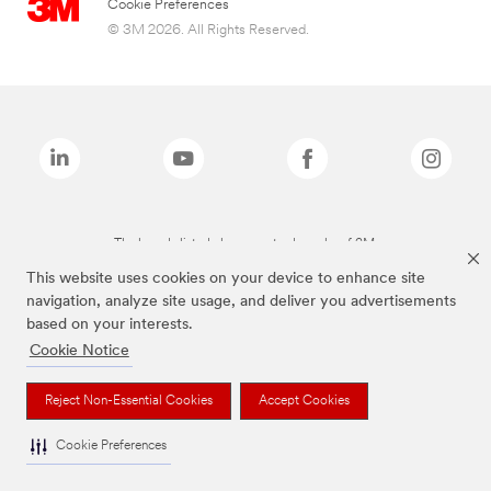
Cookie Preferences
© 3M 2026. All Rights Reserved.
The brands listed above are trademarks of 3M.
This website uses cookies on your device to enhance site
navigation, analyze site usage, and deliver you advertisements
based on your interests.
Cookie Notice
Reject Non-Essential Cookies
Accept Cookies
Cookie Preferences