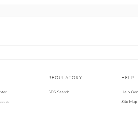
REGULATORY
HELP
nter
SDS Search
Help Cen
leases
Site Map