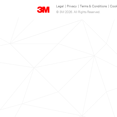
Legal
|
Privacy
|
Terms & Conditions
|
Cook
© 3M 2026. All Rights Reserved.