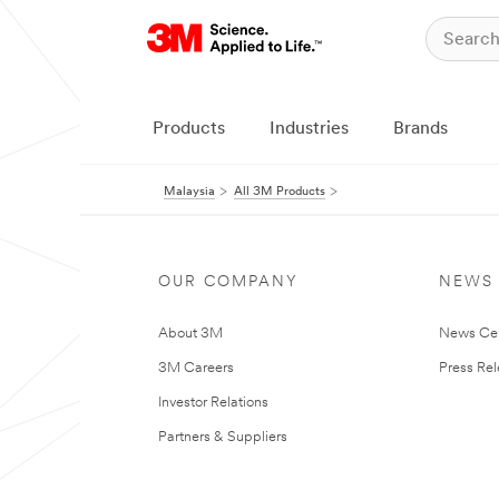
Products
Industries
Brands
Malaysia
All 3M Products
OUR COMPANY
NEWS
About 3M
News Ce
3M Careers
Press Re
Investor Relations
Partners & Suppliers