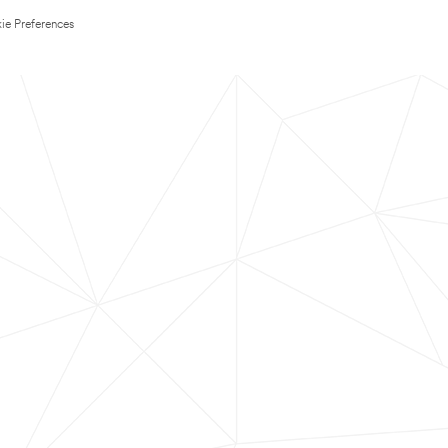
ie Preferences