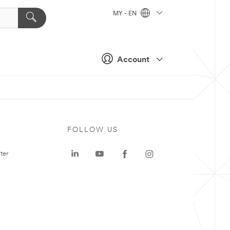
MY - EN
Account
FOLLOW US
ter