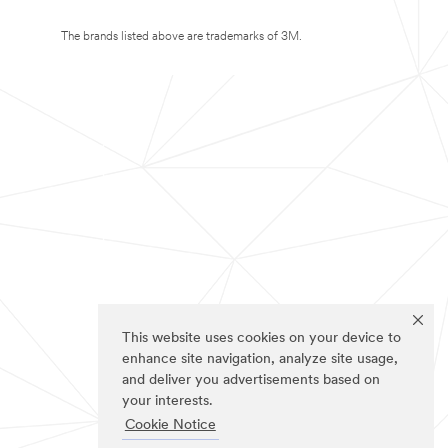
The brands listed above are trademarks of 3M.
This website uses cookies on your device to
enhance site navigation, analyze site usage,
and deliver you advertisements based on
your interests.
Cookie Notice