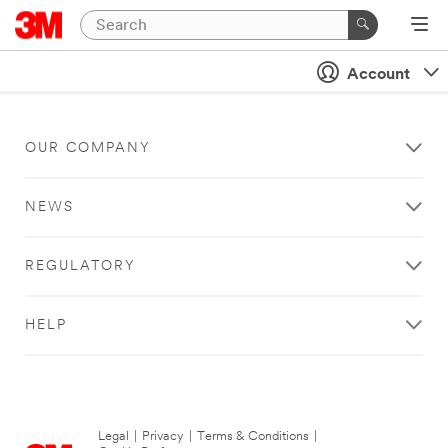
Account
OUR COMPANY
NEWS
REGULATORY
HELP
Legal
|
Privacy
|
Terms & Conditions
|