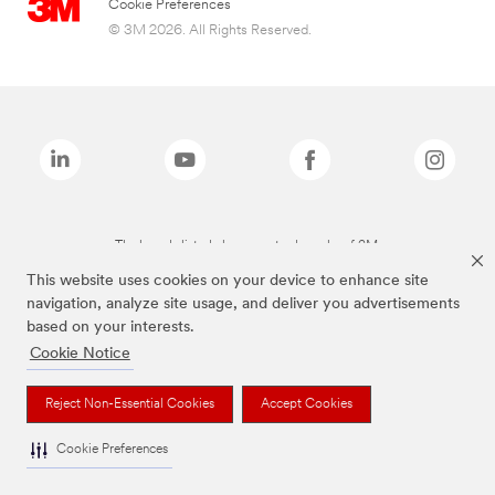
Cookie Preferences
© 3M 2026. All Rights Reserved.
The brands listed above are trademarks of 3M.
This website uses cookies on your device to enhance site
navigation, analyze site usage, and deliver you advertisements
based on your interests.
Cookie Notice
Reject Non-Essential Cookies
Accept Cookies
Cookie Preferences