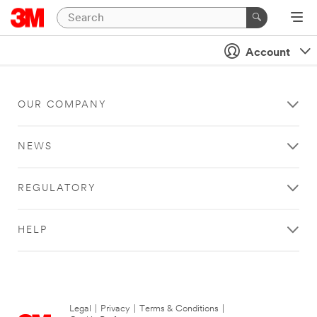
Account
OUR COMPANY
NEWS
REGULATORY
HELP
Legal
|
Privacy
|
Terms & Conditions
|