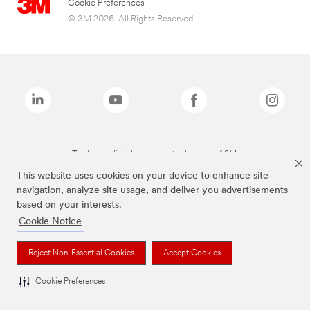
Cookie Preferences
© 3M 2026. All Rights Reserved.
The brands listed above are trademarks of 3M.
This website uses cookies on your device to enhance site
navigation, analyze site usage, and deliver you advertisements
based on your interests.
Cookie Notice
Reject Non-Essential Cookies
Accept Cookies
Cookie Preferences