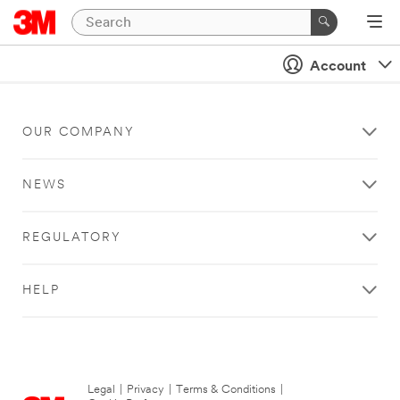
Account
OUR COMPANY
NEWS
REGULATORY
HELP
Legal
|
Privacy
|
Terms & Conditions
|