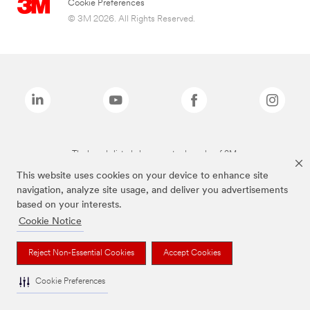
Cookie Preferences
© 3M 2026. All Rights Reserved.
The brands listed above are trademarks of 3M.
This website uses cookies on your device to enhance site
navigation, analyze site usage, and deliver you advertisements
based on your interests.
Cookie Notice
Reject Non-Essential Cookies
Accept Cookies
Cookie Preferences