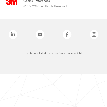
Cookie Preferences
© 3M 2026. All Rights Reserved.
The brands listed above are trademarks of 3M.