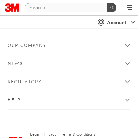
Account
OUR COMPANY
NEWS
REGULATORY
HELP
Legal
|
Privacy
|
Terms & Conditions
|