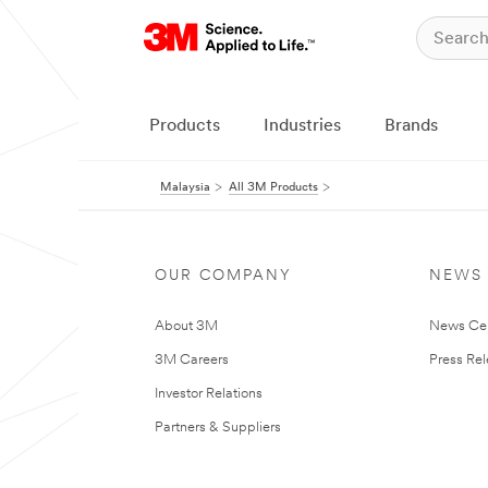
Products
Industries
Brands
Malaysia
All 3M Products
OUR COMPANY
NEWS
About 3M
News Ce
3M Careers
Press Re
Investor Relations
Partners & Suppliers