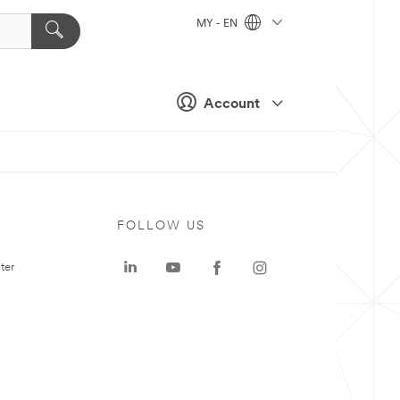
MY - EN
Account
FOLLOW US
ter