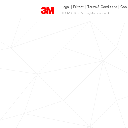
Legal
|
Privacy
|
Terms & Conditions
|
Cook
© 3M 2026. All Rights Reserved.