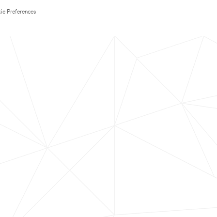
ie Preferences