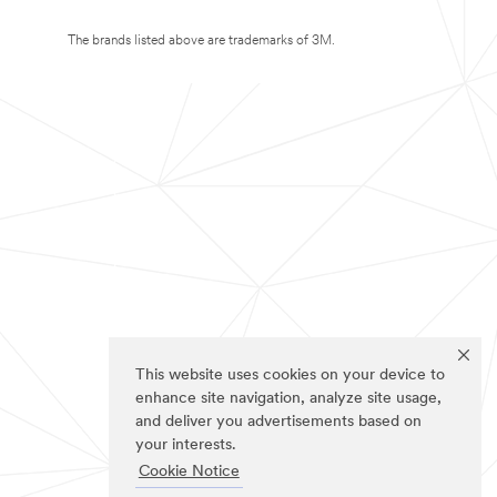
The brands listed above are trademarks of 3M.
This website uses cookies on your device to
enhance site navigation, analyze site usage,
and deliver you advertisements based on
your interests.
Cookie Notice