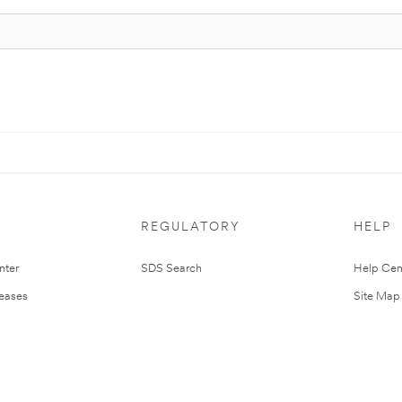
REGULATORY
HELP
nter
SDS Search
Help Cen
leases
Site Map