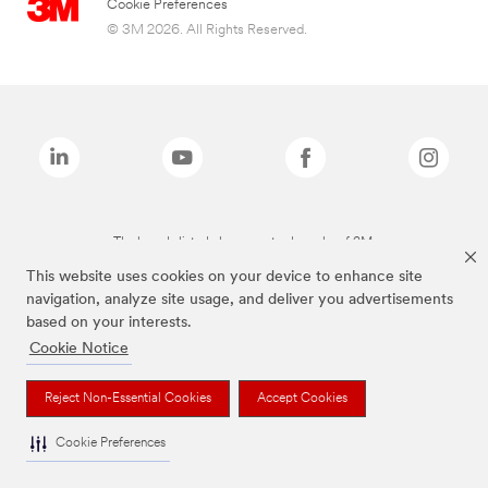
Cookie Preferences
© 3M 2026. All Rights Reserved.
The brands listed above are trademarks of 3M.
This website uses cookies on your device to enhance site
navigation, analyze site usage, and deliver you advertisements
based on your interests.
Cookie Notice
Reject Non-Essential Cookies
Accept Cookies
Cookie Preferences