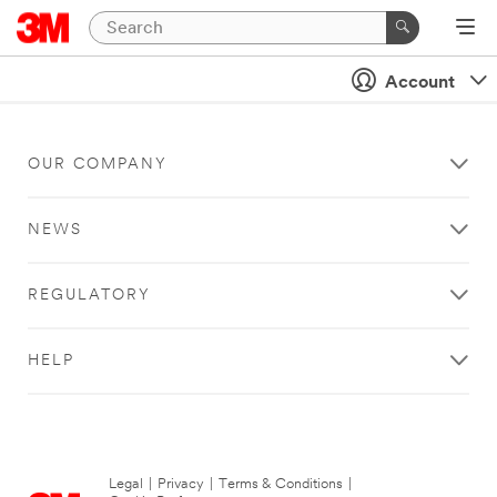
Account
OUR COMPANY
NEWS
REGULATORY
HELP
Legal
|
Privacy
|
Terms & Conditions
|