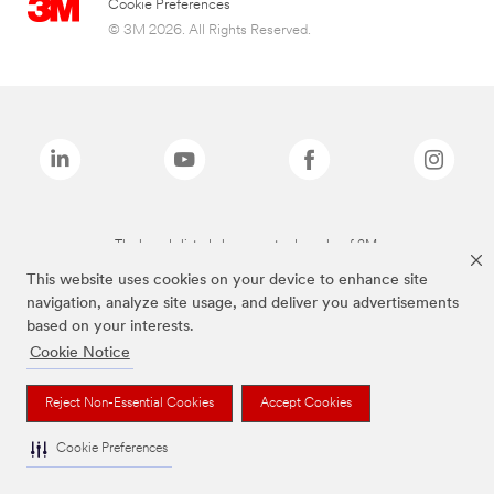
Cookie Preferences
© 3M 2026. All Rights Reserved.
The brands listed above are trademarks of 3M.
This website uses cookies on your device to enhance site
navigation, analyze site usage, and deliver you advertisements
based on your interests.
Cookie Notice
Reject Non-Essential Cookies
Accept Cookies
Cookie Preferences