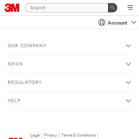
Account
OUR COMPANY
NEWS
REGULATORY
HELP
Legal
|
Privacy
|
Terms & Conditions
|