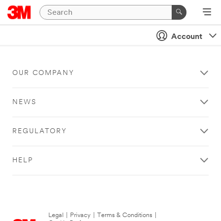
Account
OUR COMPANY
NEWS
REGULATORY
HELP
Legal
|
Privacy
|
Terms & Conditions
|