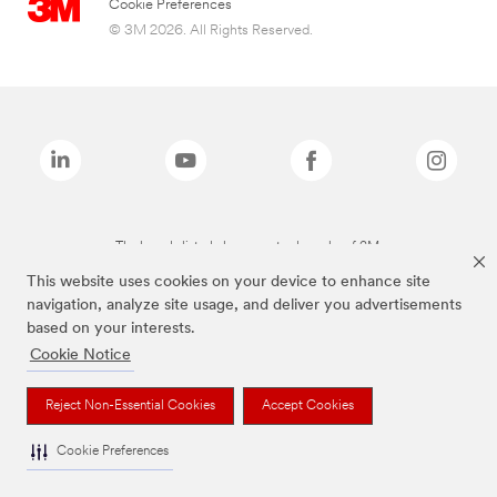
Cookie Preferences
© 3M 2026. All Rights Reserved.
The brands listed above are trademarks of 3M.
This website uses cookies on your device to enhance site
navigation, analyze site usage, and deliver you advertisements
based on your interests.
Cookie Notice
Reject Non-Essential Cookies
Accept Cookies
Cookie Preferences