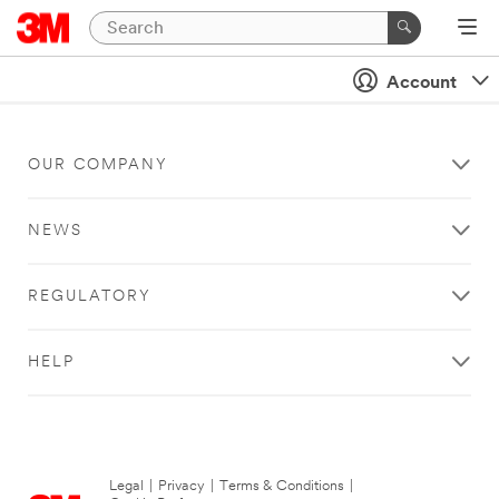
Account
OUR COMPANY
NEWS
REGULATORY
HELP
Legal
|
Privacy
|
Terms & Conditions
|