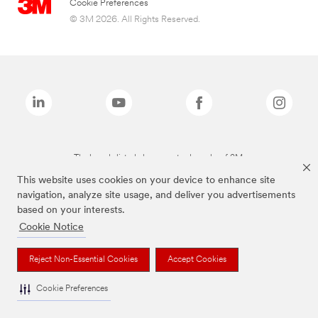
Cookie Preferences
© 3M 2026. All Rights Reserved.
The brands listed above are trademarks of 3M.
This website uses cookies on your device to enhance site
navigation, analyze site usage, and deliver you advertisements
based on your interests.
Cookie Notice
Reject Non-Essential Cookies
Accept Cookies
Cookie Preferences