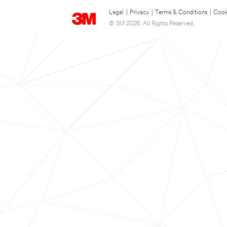
Legal
|
Privacy
|
Terms & Conditions
|
Cook
© 3M 2026. All Rights Reserved.