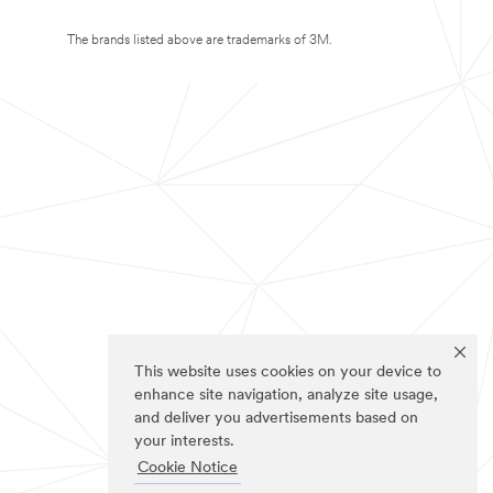
The brands listed above are trademarks of 3M.
This website uses cookies on your device to
enhance site navigation, analyze site usage,
and deliver you advertisements based on
your interests.
Cookie Notice