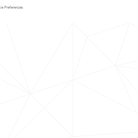
ie Preferences