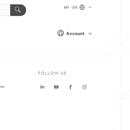
MY - EN
Account
FOLLOW US
ter