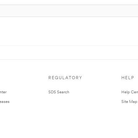
REGULATORY
HELP
nter
SDS Search
Help Cen
leases
Site Map