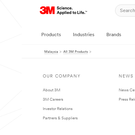
Products
Industries
Brands
Malaysia
All 3M Products
OUR COMPANY
NEWS
About 3M
News Ce
3M Careers
Press Re
Investor Relations
Partners & Suppliers