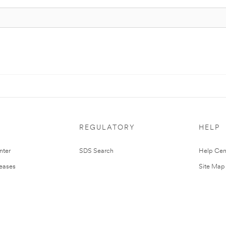
REGULATORY
HELP
nter
SDS Search
Help Cen
leases
Site Map