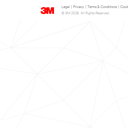
Legal
|
Privacy
|
Terms & Conditions
|
Cook
© 3M 2026. All Rights Reserved.