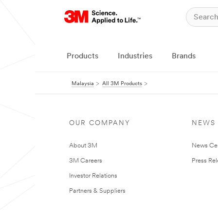
Products
Industries
Brands
Malaysia
All 3M Products
OUR COMPANY
NEWS
About 3M
News Ce
3M Careers
Press Re
Investor Relations
Partners & Suppliers