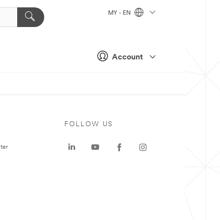
MY - EN
Account
FOLLOW US
ter