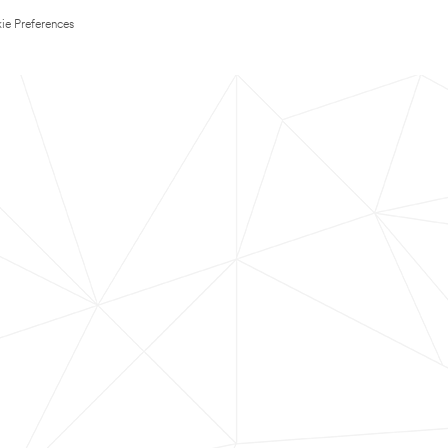
ie Preferences