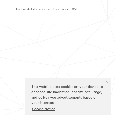
The brands listed above are trademarks of 3M.
This website uses cookies on your device to
enhance site navigation, analyze site usage,
and deliver you advertisements based on
your interests.
Cookie Notice